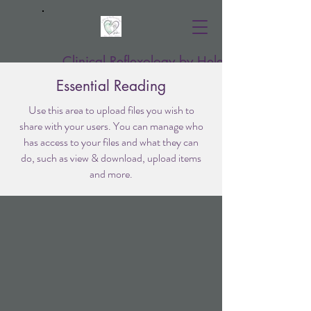
Clinical Reflexology by Helen
Essential Reading
Use this area to upload files you wish to
share with your users. You can manage who
has access to your files and what they can
do, such as view & download, upload items
and more.